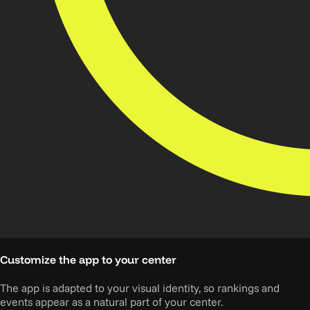
Customize the app to your center
The app is adapted to your visual identity, so rankings and
events appear as a natural part of your center.