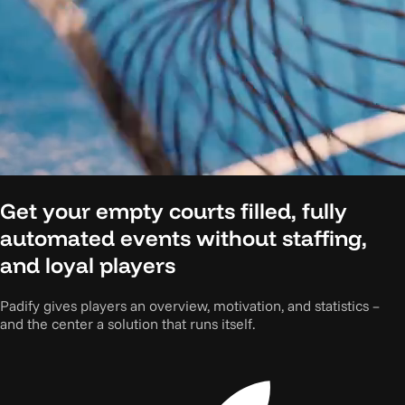
Get your empty courts filled, fully
automated events without staffing,
and loyal players
Padify gives players an overview, motivation, and statistics –
and the center a solution that runs itself.