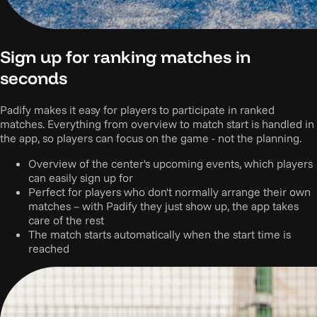
Sign up for ranking matches in
seconds
Padify makes it easy for players to participate in ranked
matches. Everything from overview to match start is handled in
the app, so players can focus on the game - not the planning.
Overview of the center's upcoming events, which players
can easily sign up for
Perfect for players who don't normally arrange their own
matches – with Padify they just show up, the app takes
care of the rest
The match starts automatically when the start time is
reached