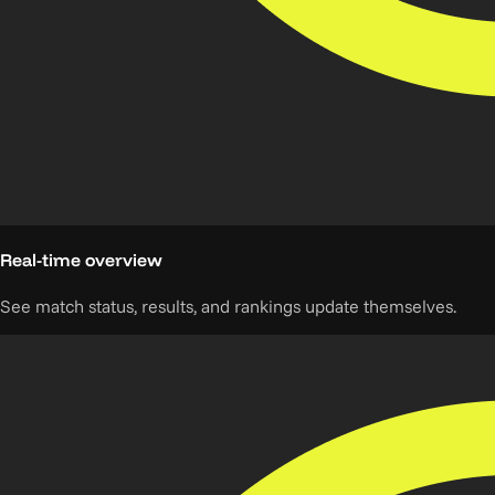
Real-time overview
See match status, results, and rankings update themselves.