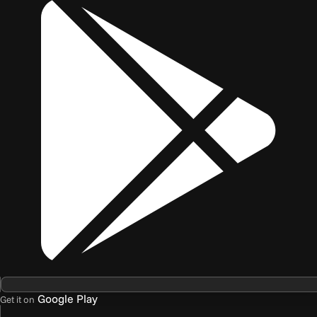
Google Play
Get it on