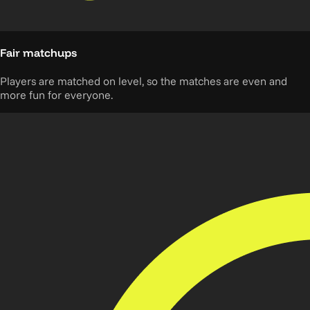
Fair matchups
Players are matched on level, so the matches are even and
more fun for everyone.