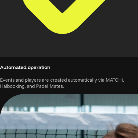
Automated operation
Events and players are created automatically via MATCHi,
Halbooking, and Padel Mates.