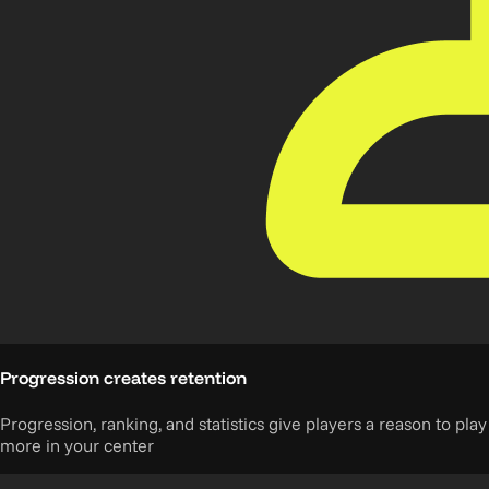
Progression creates retention
Progression, ranking, and statistics give players a reason to play
more in your center