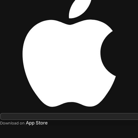
App Store
Download on