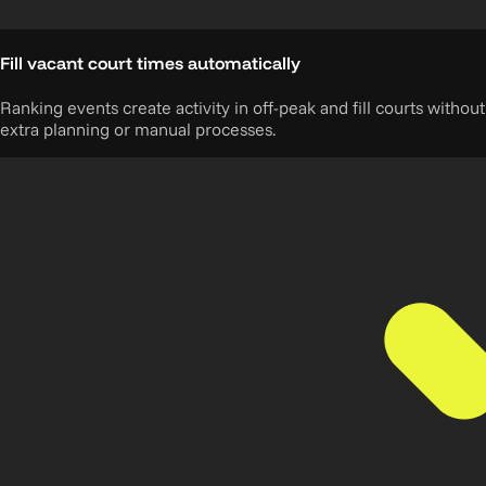
Fill vacant court times automatically
Ranking events create activity in off-peak and fill courts without
extra planning or manual processes.