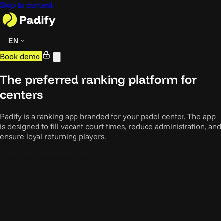
Skip to content
EN
Book demo
The preferred ranking platform for
centers
Padify is a ranking app branded for your padel center. The app
is designed to fill vacant court times, reduce administration, and
ensure loyal returning players.
Free trial: Get started now