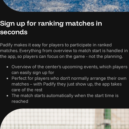
Sign up for ranking matches in
seconds
Padify makes it easy for players to participate in ranked
matches. Everything from overview to match start is handled in
the app, so players can focus on the game - not the planning.
Overview of the center's upcoming events, which players
can easily sign up for
Perfect for players who don't normally arrange their own
matches – with Padify they just show up, the app takes
care of the rest
The match starts automatically when the start time is
reached