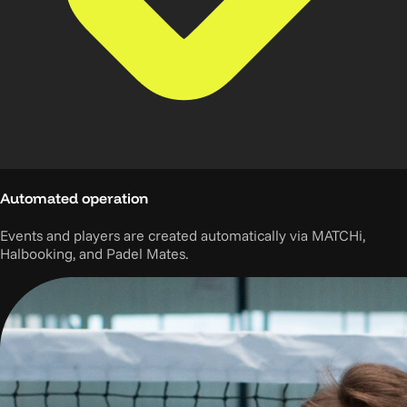
Automated operation
Events and players are created automatically via MATCHi,
Halbooking, and Padel Mates.