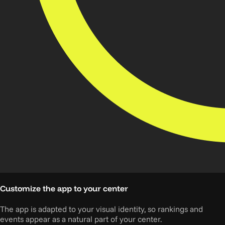
Customize the app to your center
The app is adapted to your visual identity, so rankings and
events appear as a natural part of your center.