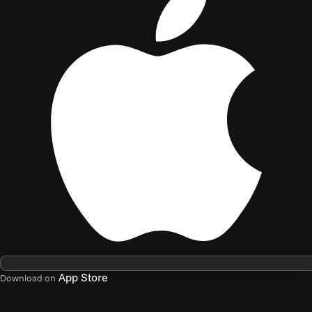
App Store
Download on