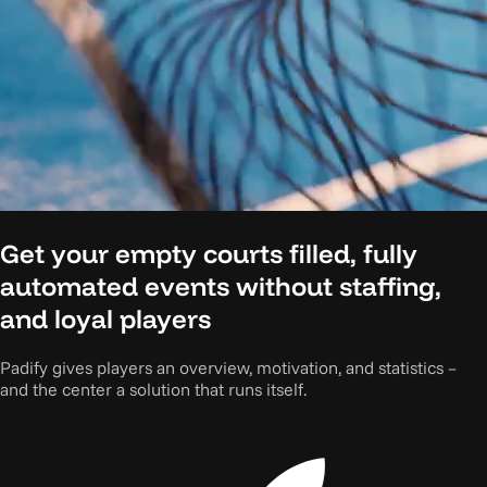
Get your empty courts filled, fully
automated events without staffing,
and loyal players
Padify gives players an overview, motivation, and statistics –
and the center a solution that runs itself.