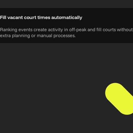
Fill vacant court times automatically
Ranking events create activity in off-peak and fill courts without
extra planning or manual processes.