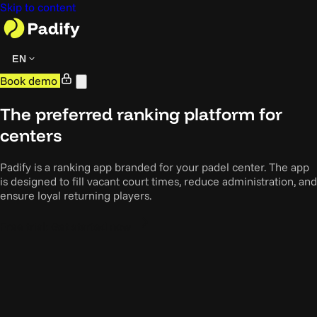
Skip to content
EN
Book demo
The preferred ranking platform for
centers
Padify is a ranking app branded for your padel center. The app
is designed to fill vacant court times, reduce administration, and
ensure loyal returning players.
Free trial: Get started now