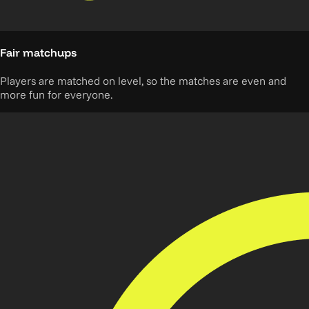
Fair matchups
Players are matched on level, so the matches are even and
more fun for everyone.