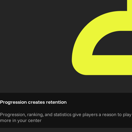
Progression creates retention
Progression, ranking, and statistics give players a reason to play
more in your center