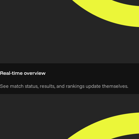
Real-time overview
See match status, results, and rankings update themselves.