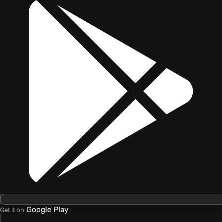
Google Play
Get it on